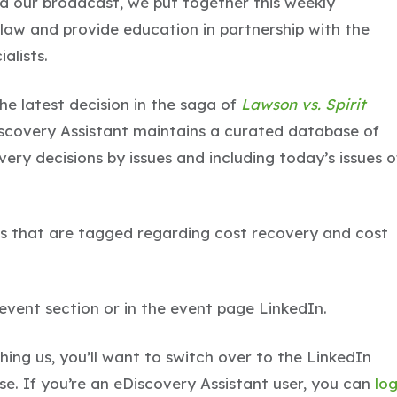
ed our broadcast, we put together this weekly
 law and provide education in partnership with the
alists.
the latest decision in the saga of
Lawson vs. Spirit
scovery Assistant maintains a curated database of
ery decisions by issues and including today’s issues o
s that are tagged regarding cost recovery and cost
e event section or in the event page LinkedIn.
ing us, you’ll want to switch over to the LinkedIn
ase. If you’re an eDiscovery Assistant user, you can
lo