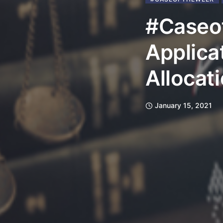
#Caseo
Applica
Allocat
January 15, 2021