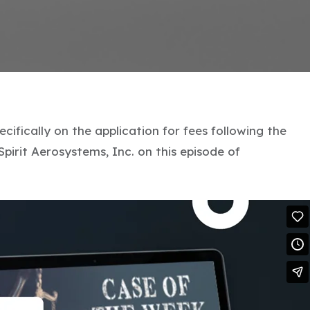
cifically on the application for fees following the
Spirit Aerosystems, Inc. on this episode of