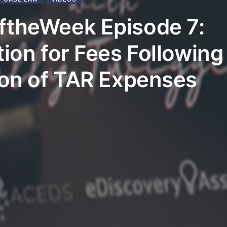
ftheWeek Episode 7:
tion for Fees Following
ion of TAR Expenses