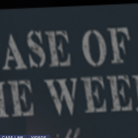
CASE LAW
VIDEOS