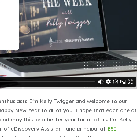
thusiasts. I’m Kelly Twigger and welcome to our
appy New Year to all of you. I hope that each one of
nd may this be a better year for all of us. I’m Kelly
 of eDiscovery Assistant and principal at
ESI