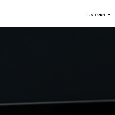
PLATFORM