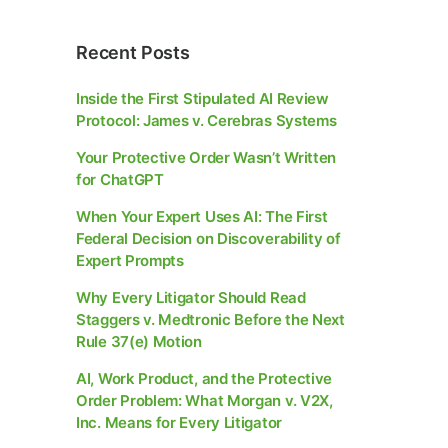
Recent Posts
Inside the First Stipulated AI Review
Protocol: James v. Cerebras Systems
Your Protective Order Wasn’t Written
for ChatGPT
When Your Expert Uses AI: The First
Federal Decision on Discoverability of
Expert Prompts
Why Every Litigator Should Read
Staggers v. Medtronic Before the Next
Rule 37(e) Motion
AI, Work Product, and the Protective
Order Problem: What Morgan v. V2X,
Inc. Means for Every Litigator