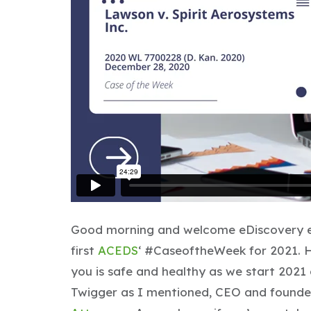
Good morning and welcome eDiscovery en
first
ACEDS
‘ #CaseoftheWeek for 2021. H
you is safe and healthy as we start 2021 a
Twigger as I mentioned, CEO and founder