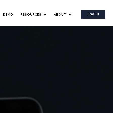
LOG IN
DEMO
RESOURCES
ABOUT