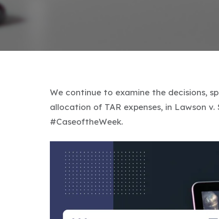
We continue to examine the decisions, spe
allocation of TAR expenses, in Lawson v. 
#CaseoftheWeek.