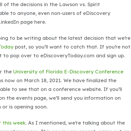
 of the decisions in the Lawson vs. Spirit
lable to anyone, even non-users of eDiscovery
inkedIn page here.
oing to be writing about the latest decision that we’re
Today
post, so you’ll want to catch that. If you’re not
t to pop over to eDiscoveryToday.com and sign up.
or the
University of Florida E-Discovery Conference
ths now on March 18, 2021. We have finalized the
able to see that on a conference website. If you’ll
d on the events page, we’ll send you information on
n or is opening soon.
r this week
. As I mentioned, we’re talking about the