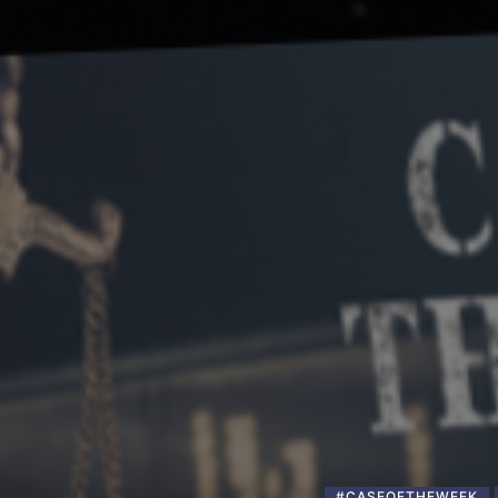
#CASEOFTHEWEEK