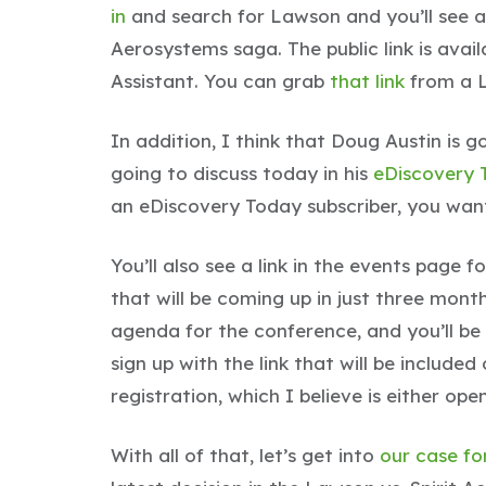
in
and search for Lawson and you’ll see all
Aerosystems saga. The public link is avai
Assistant. You can grab
that link
from a L
In addition, I think that Doug Austin is g
going to discuss today in his
eDiscovery 
an eDiscovery Today subscriber, you wan
You’ll also see a link in the events page f
that will be coming up in just three mon
agenda for the conference, and you’ll be 
sign up with the link that will be include
registration, which I believe is either ope
With all of that, let’s get into
our case fo