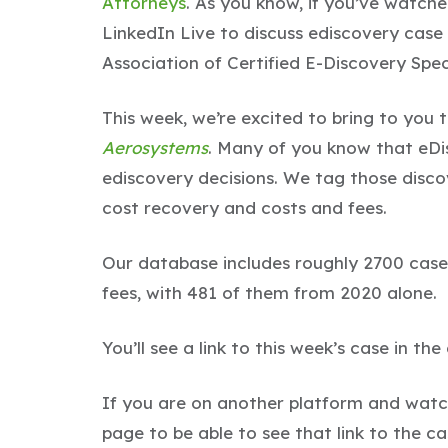
Attorneys
. As you know, if you’ve watch
LinkedIn Live to discuss ediscovery case
Association of Certified E-Discovery Speci
This week, we’re excited to bring to you 
Aerosystems
. Many of you know that eDi
ediscovery decisions. We tag those discov
cost recovery and costs and fees.
Our database includes roughly 2700 case
fees, with 481 of them from 2020 alone.
You’ll see a link to this week’s case in th
If you are on another platform and watch
page to be able to see that link to the c