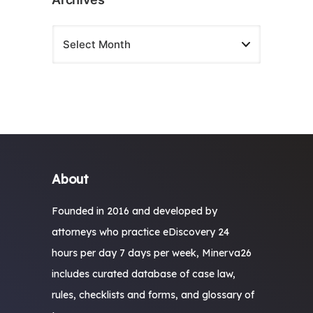
About
Founded in 2016 and developed by
attorneys who practice eDiscovery 24
hours per day 7 days per week, Minerva26
includes curated database of case law,
rules, checklists and forms, and glossary of