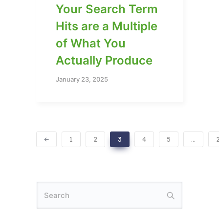
Your Search Term
Hits are a Multiple
of What You
Actually Produce
January 23, 2025
1
2
3
4
5
…