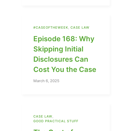
#CASEOFTHEWEEK
,
CASE LAW
Episode 168: Why
Skipping Initial
Disclosures Can
Cost You the Case
March 6, 2025
CASE LAW
,
GOOD PRACTICAL STUFF