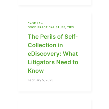
CASE LAW
,
GOOD PRACTICAL STUFF
,
TIPS
The Perils of Self-
Collection in
eDiscovery: What
Litigators Need to
Know
February 5, 2025