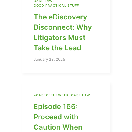
CASE LAW
,
GOOD PRACTICAL STUFF
The eDiscovery
Disconnect: Why
Litigators Must
Take the Lead
January 28, 2025
#CASEOFTHEWEEK
,
CASE LAW
Episode 166:
Proceed with
Caution When