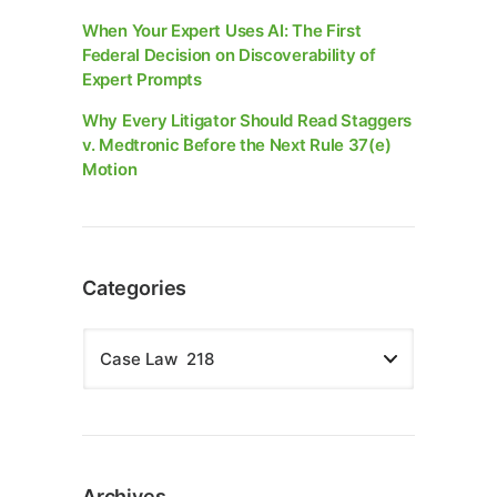
When Your Expert Uses AI: The First
Federal Decision on Discoverability of
Expert Prompts
Why Every Litigator Should Read Staggers
v. Medtronic Before the Next Rule 37(e)
Motion
Categories
Archives