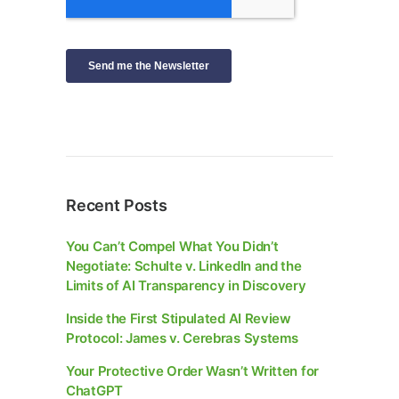
Recent Posts
You Can’t Compel What You Didn’t
Negotiate: Schulte v. LinkedIn and the
Limits of AI Transparency in Discovery
Inside the First Stipulated AI Review
Protocol: James v. Cerebras Systems
Your Protective Order Wasn’t Written for
ChatGPT