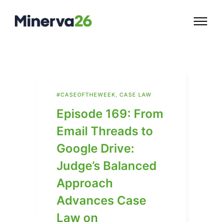
#CASEOFTHEWEEK
,
CASE LAW
Episode 169: From
Email Threads to
Google Drive:
Judge’s Balanced
Approach
Advances Case
Law on