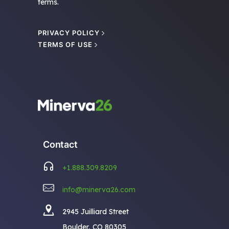
terms.
PRIVACY POLICY
TERMS OF USE
Contact
+1.888.309.8209
info@minerva26.com
2945 Juilliard Street
Boulder, CO 80305