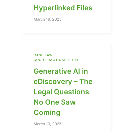
Hyperlinked Files
March 19, 2025
CASE LAW
,
GOOD PRACTICAL STUFF
Generative AI in
eDiscovery – The
Legal Questions
No One Saw
Coming
March 13, 2025