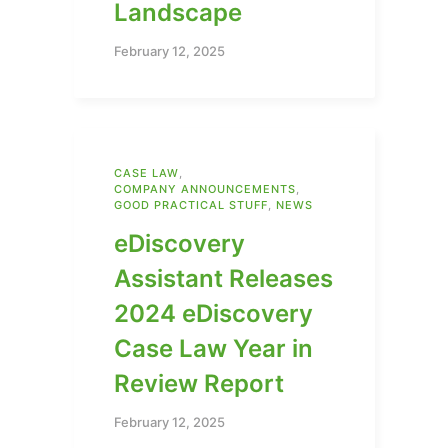
Landscape
February 12, 2025
CASE LAW
,
COMPANY ANNOUNCEMENTS
,
GOOD PRACTICAL STUFF
,
NEWS
eDiscovery
Assistant Releases
2024 eDiscovery
Case Law Year in
Review Report
February 12, 2025