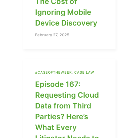
The Cost of
Ignoring Mobile
Device Discovery
February 27, 2025
#CASEOFTHEWEEK
,
CASE LAW
Episode 167:
Requesting Cloud
Data from Third
Parties? Here’s
What Every