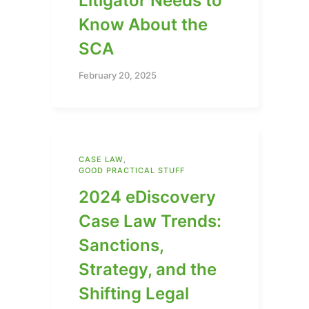
Litigator Needs to
Know About the
SCA
February 20, 2025
CASE LAW
,
GOOD PRACTICAL STUFF
2024 eDiscovery
Case Law Trends:
Sanctions,
Strategy, and the
Shifting Legal