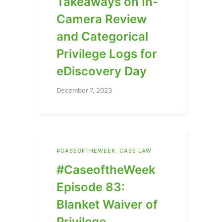
Takeaways on In-
Camera Review
and Categorical
Privilege Logs for
eDiscovery Day
December 7, 2023
#CASEOFTHEWEEK
,
CASE LAW
#CaseoftheWeek
Episode 83:
Blanket Waiver of
Privilege