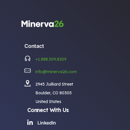
Contact
+1.888.309.8209
info@minerva26.com
2945 Juilliard Street
Boulder, CO 80305
United States
Connect With Us
LinkedIn