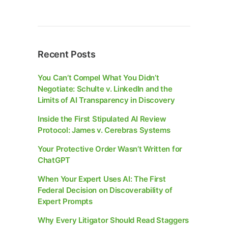
Recent Posts
You Can’t Compel What You Didn’t
Negotiate: Schulte v. LinkedIn and the
Limits of AI Transparency in Discovery
Inside the First Stipulated AI Review
Protocol: James v. Cerebras Systems
Your Protective Order Wasn’t Written for
ChatGPT
When Your Expert Uses AI: The First
Federal Decision on Discoverability of
Expert Prompts
Why Every Litigator Should Read Staggers