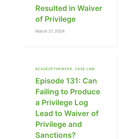
Resulted in Waiver
of Privilege
March 21, 2024
#CASEOFTHEWEEK
,
CASE LAW
Episode 131: Can
Failing to Produce
a Privilege Log
Lead to Waiver of
Privilege and
Sanctions?