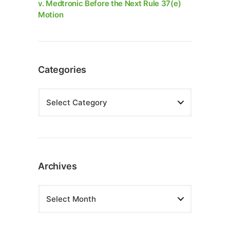
v. Medtronic Before the Next Rule 37(e)
Motion
Categories
Archives