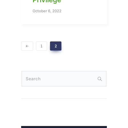
October 6, 2022
1
2