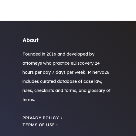
About
Founded in 2016 and developed by
attorneys who practice eDiscovery 24
hours per day 7 days per week, Minerva26
includes curated database of case law,
rules, checklists and forms, and glossary of
terms.
PRIVACY POLICY
TERMS OF USE