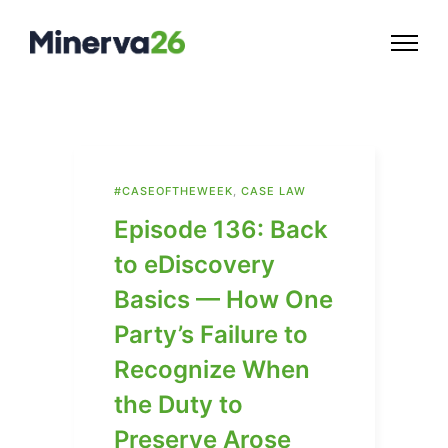
#CASEOFTHEWEEK
,
CASE LAW
Episode 136: Back
to eDiscovery
Basics — How One
Party’s Failure to
Recognize When
the Duty to
Preserve Arose