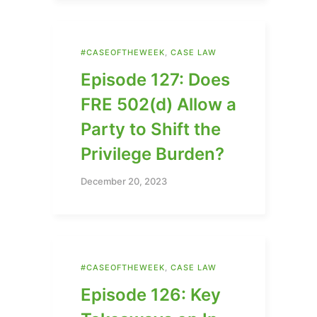
#CASEOFTHEWEEK
,
CASE LAW
Episode 127: Does
FRE 502(d) Allow a
Party to Shift the
Privilege Burden?
December 20, 2023
#CASEOFTHEWEEK
,
CASE LAW
Episode 126: Key