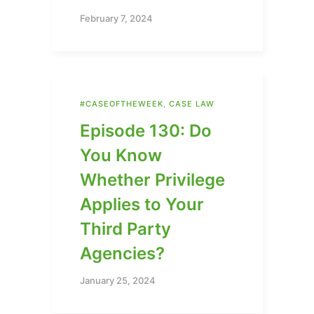
February 7, 2024
#CASEOFTHEWEEK
,
CASE LAW
Episode 130: Do
You Know
Whether Privilege
Applies to Your
Third Party
Agencies?
January 25, 2024