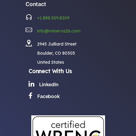
Contact
+1.888.309.8209
info@minerva26.com
2945 Juilliard Street
Boulder, CO 80305
United States
Connect With Us
LinkedIn
Facebook