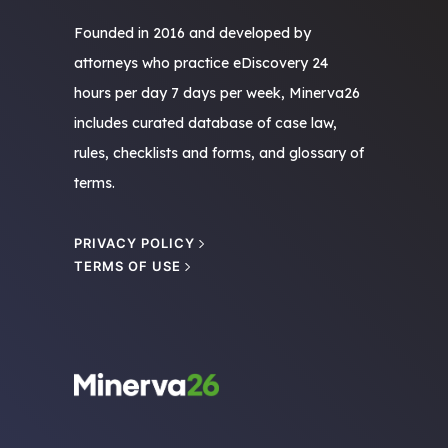
Founded in 2016 and developed by
attorneys who practice eDiscovery 24
hours per day 7 days per week, Minerva26
includes curated database of case law,
rules, checklists and forms, and glossary of
terms.
PRIVACY POLICY
TERMS OF USE