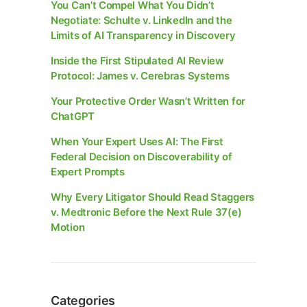
You Can’t Compel What You Didn’t
Negotiate: Schulte v. LinkedIn and the
Limits of AI Transparency in Discovery
Inside the First Stipulated AI Review
Protocol: James v. Cerebras Systems
Your Protective Order Wasn’t Written for
ChatGPT
When Your Expert Uses AI: The First
Federal Decision on Discoverability of
Expert Prompts
Why Every Litigator Should Read Staggers
v. Medtronic Before the Next Rule 37(e)
Motion
Categories