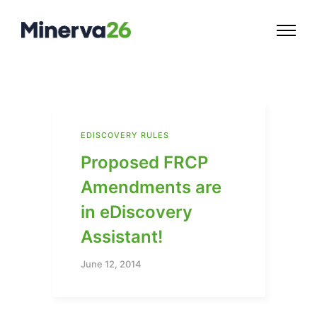
EDISCOVERY RULES
Proposed FRCP
Amendments are
in eDiscovery
Assistant!
June 12, 2014