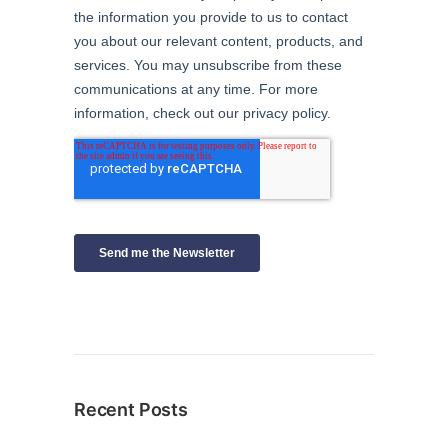
Recent Posts