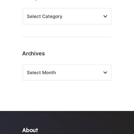
Archives
About