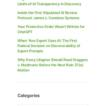
Limits of AI Transparency in Discovery
Inside the First Stipulated AI Review
Protocol: James v. Cerebras Systems
Your Protective Order Wasn’t Written for
ChatGPT
When Your Expert Uses AI: The First
Federal Decision on Discoverability of
Expert Prompts
Why Every Litigator Should Read Staggers
v. Medtronic Before the Next Rule 37(e)
Motion
Categories