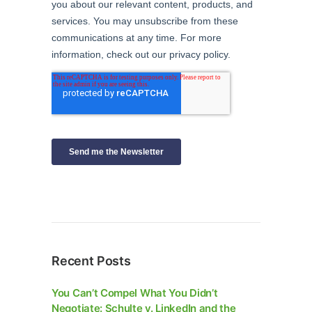
Recent Posts
You Can’t Compel What You Didn’t
Negotiate: Schulte v. LinkedIn and the