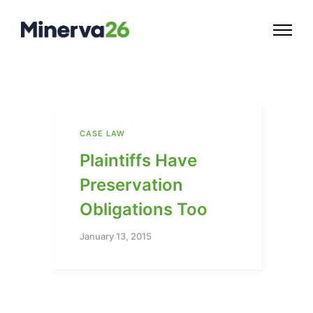
CASE LAW
Plaintiffs Have
Preservation
Obligations Too
January 13, 2015