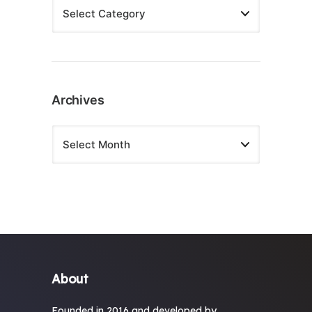
Archives
About
Founded in 2016 and developed by