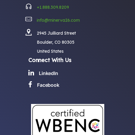
+1.888.309.8209
info@minerva26.com
2945 Juilliard Street
Boulder, CO 80305
United States
Connect With Us
LinkedIn
Facebook