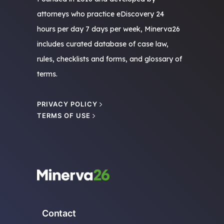
attorneys who practice eDiscovery 24
hours per day 7 days per week, Minerva26
includes curated database of case law,
rules, checklists and forms, and glossary of
terms.
PRIVACY POLICY
TERMS OF USE
Contact