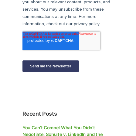
Recent Posts
You Can’t Compel What You Didn’t
Negotiate: Schulte v. LinkedIn and the