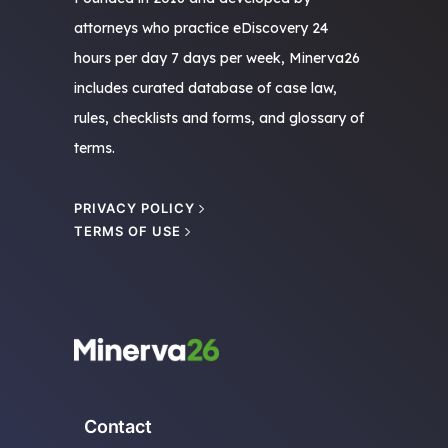
attorneys who practice eDiscovery 24
hours per day 7 days per week, Minerva26
includes curated database of case law,
rules, checklists and forms, and glossary of
terms.
PRIVACY POLICY
TERMS OF USE
Contact