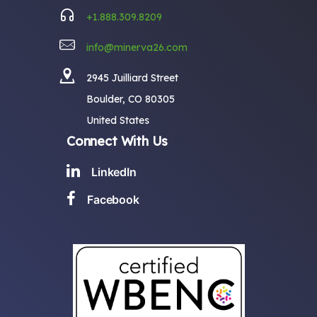
+1.888.309.8209
info@minerva26.com
2945 Juilliard Street
Boulder, CO 80305
United States
Connect With Us
LinkedIn
Facebook