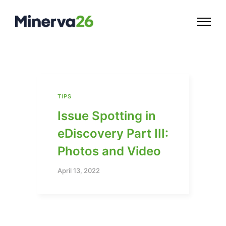
TIPS
Issue Spotting in
eDiscovery Part III:
Photos and Video
April 13, 2022