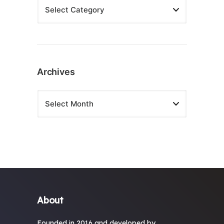
Archives
About
Founded in 2016 and developed by