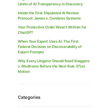
Limits of AI Transparency in Discovery
Inside the First Stipulated AI Review
Protocol: James v. Cerebras Systems
Your Protective Order Wasn’t Written for
ChatGPT
When Your Expert Uses AI: The First
Federal Decision on Discoverability of
Expert Prompts
Why Every Litigator Should Read Staggers
v. Medtronic Before the Next Rule 37(e)
Motion
Categories