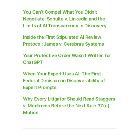
You Can’t Compel What You Didn’t
Negotiate: Schulte v. LinkedIn and the
Limits of AI Transparency in Discovery
Inside the First Stipulated AI Review
Protocol: James v. Cerebras Systems
Your Protective Order Wasn’t Written for
ChatGPT
When Your Expert Uses AI: The First
Federal Decision on Discoverability of
Expert Prompts
Why Every Litigator Should Read Staggers
v. Medtronic Before the Next Rule 37(e)
Motion