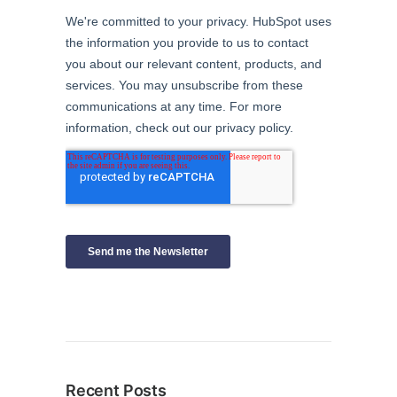
Recent Posts