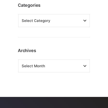
Categories
Archives