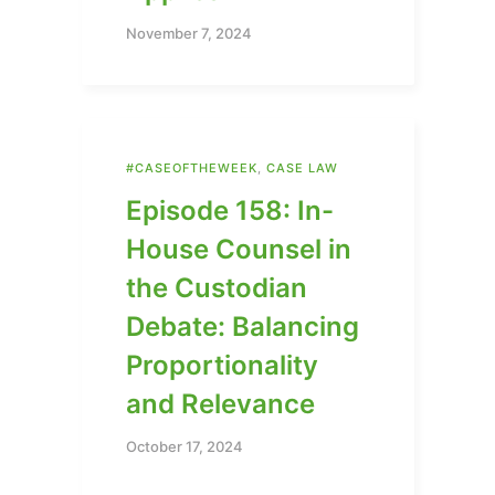
November 7, 2024
#CASEOFTHEWEEK
,
CASE LAW
Episode 158: In-
House Counsel in
the Custodian
Debate: Balancing
Proportionality
and Relevance
October 17, 2024