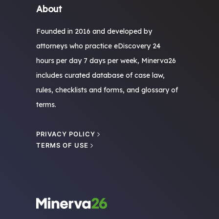
About
Founded in 2016 and developed by
attorneys who practice eDiscovery 24
hours per day 7 days per week, Minerva26
includes curated database of case law,
rules, checklists and forms, and glossary of
terms.
PRIVACY POLICY
TERMS OF USE