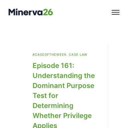
#CASEOFTHEWEEK
,
CASE LAW
Episode 161:
Understanding the
Dominant Purpose
Test for
Determining
Whether Privilege
Applies