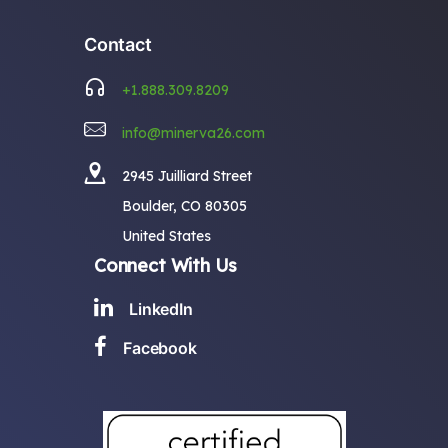
Contact
+1.888.309.8209
info@minerva26.com
2945 Juilliard Street
Boulder, CO 80305
United States
Connect With Us
LinkedIn
Facebook