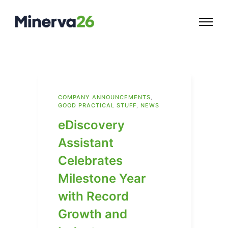
COMPANY ANNOUNCEMENTS
,
GOOD PRACTICAL STUFF
,
NEWS
eDiscovery
Assistant
Celebrates
Milestone Year
with Record
Growth and