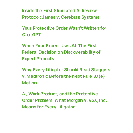
Inside the First Stipulated AI Review
Protocol: James v. Cerebras Systems
Your Protective Order Wasn’t Written for
ChatGPT
When Your Expert Uses AI: The First
Federal Decision on Discoverability of
Expert Prompts
Why Every Litigator Should Read Staggers
v. Medtronic Before the Next Rule 37(e)
Motion
AI, Work Product, and the Protective
Order Problem: What Morgan v. V2X, Inc.
Means for Every Litigator