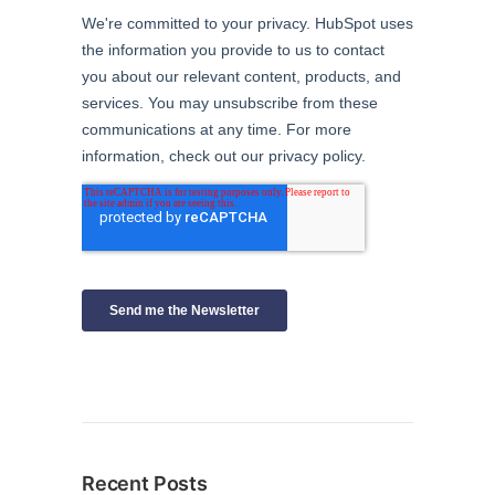
Recent Posts