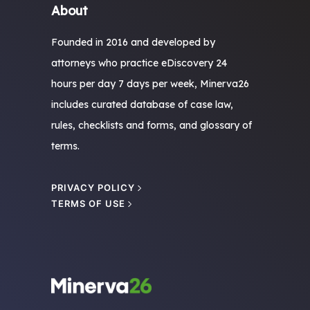
About
Founded in 2016 and developed by
attorneys who practice eDiscovery 24
hours per day 7 days per week, Minerva26
includes curated database of case law,
rules, checklists and forms, and glossary of
terms.
PRIVACY POLICY
TERMS OF USE