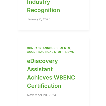
Industry
Recognition
January 6, 2025
COMPANY ANNOUNCEMENTS
,
GOOD PRACTICAL STUFF
,
NEWS
eDiscovery
Assistant
Achieves WBENC
Certification
November 20, 2024