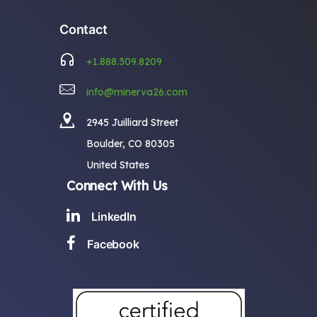
Contact
+1.888.309.8209
info@minerva26.com
2945 Juilliard Street
Boulder, CO 80305
United States
Connect With Us
LinkedIn
Facebook