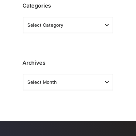
Categories
Archives