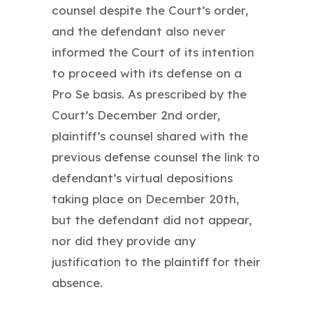
counsel despite the Court’s order,
and the defendant also never
informed the Court of its intention
to proceed with its defense on a
Pro Se basis. As prescribed by the
Court’s December 2nd order,
plaintiff’s counsel shared with the
previous defense counsel the link to
defendant’s virtual depositions
taking place on December 20th,
but the defendant did not appear,
nor did they provide any
justification to the plaintiff for their
absence.