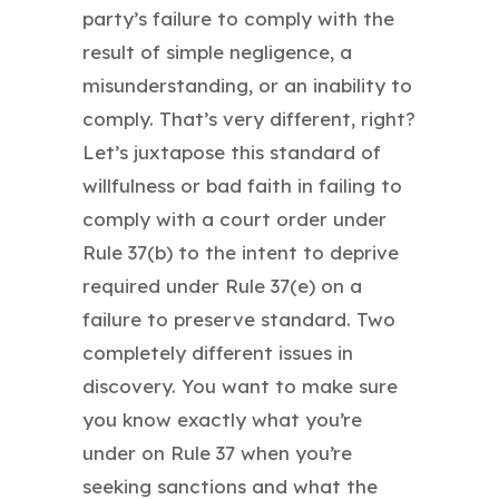
party’s failure to comply with the
result of simple negligence, a
misunderstanding, or an inability to
comply. That’s very different, right?
Let’s juxtapose this standard of
willfulness or bad faith in failing to
comply with a court order under
Rule 37(b) to the intent to deprive
required under Rule 37(e) on a
failure to preserve standard. Two
completely different issues in
discovery. You want to make sure
you know exactly what you’re
under on Rule 37 when you’re
seeking sanctions and what the