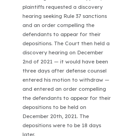
plaintiffs requested a discovery
hearing seeking Rule 37 sanctions
and an order compelling the
defendants to appear for their
depositions. The Court then held a
discovery hearing on December
2nd of 2021 — it would have been
three days after defense counsel
entered his motion to withdraw —
and entered an order compelling
the defendants to appear for their
depositions to be held on
December 20th, 2021. The
depositions were to be 18 days
later.