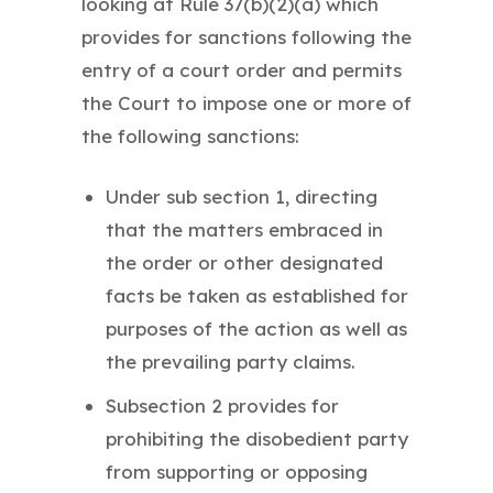
looking at Rule 37(b)(2)(a) which
provides for sanctions following the
entry of a court order and permits
the Court to impose one or more of
the following sanctions:
Under sub section 1, directing
that the matters embraced in
the order or other designated
facts be taken as established for
purposes of the action as well as
the prevailing party claims.
Subsection 2 provides for
prohibiting the disobedient party
from supporting or opposing