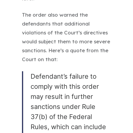
The order also warned the
defendants that additional
violations of the Court’s directives
would subject them to more severe
sanctions. Here’s a quote from the
Court on that:
Defendant’s failure to
comply with this order
may result in further
sanctions under Rule
37(b) of the Federal
Rules, which can include