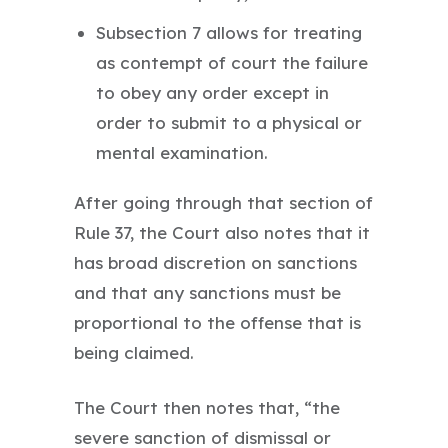
Subsection 7 allows for treating
as contempt of court the failure
to obey any order except in
order to submit to a physical or
mental examination.
After going through that section of
Rule 37, the Court also notes that it
has broad discretion on sanctions
and that any sanctions must be
proportional to the offense that is
being claimed.
The Court then notes that, “the
severe sanction of dismissal or