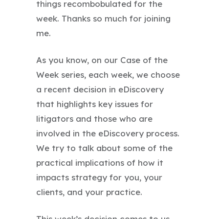
things recombobulated for the
week. Thanks so much for joining
me.
As you know, on our Case of the
Week series, each week, we choose
a recent decision in eDiscovery
that highlights key issues for
litigators and those who are
involved in the eDiscovery process.
We try to talk about some of the
practical implications of how it
impacts strategy for you, your
clients, and your practice.
This week’s decision comes to us