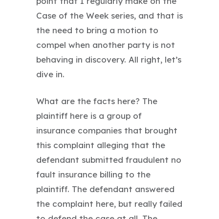
point that I regularly make on the
Case of the Week series, and that is
the need to bring a motion to
compel when another party is not
behaving in discovery. All right, let’s
dive in.
What are the facts here? The
plaintiff here is a group of
insurance companies that brought
this complaint alleging that the
defendant submitted fraudulent no
fault insurance billing to the
plaintiff. The defendant answered
the complaint here, but really failed
to defend the case at all. The