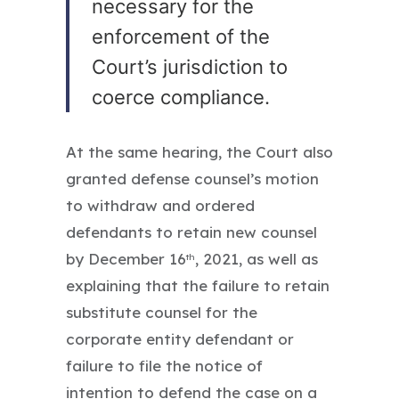
necessary for the
enforcement of the
Court’s jurisdiction to
coerce compliance.
At the same hearing, the Court also
granted defense counsel’s motion
to withdraw and ordered
defendants to retain new counsel
by December 16
, 2021, as well as
th
explaining that the failure to retain
substitute counsel for the
corporate entity defendant or
failure to file the notice of
intention to defend the case on a