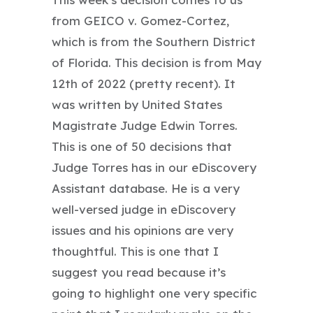
from GEICO v. Gomez-Cortez,
which is from the Southern District
of Florida. This decision is from May
12th of 2022 (pretty recent). It
was written by United States
Magistrate Judge Edwin Torres.
This is one of 50 decisions that
Judge Torres has in our eDiscovery
Assistant database. He is a very
well-versed judge in eDiscovery
issues and his opinions are very
thoughtful. This is one that I
suggest you read because it’s
going to highlight one very specific