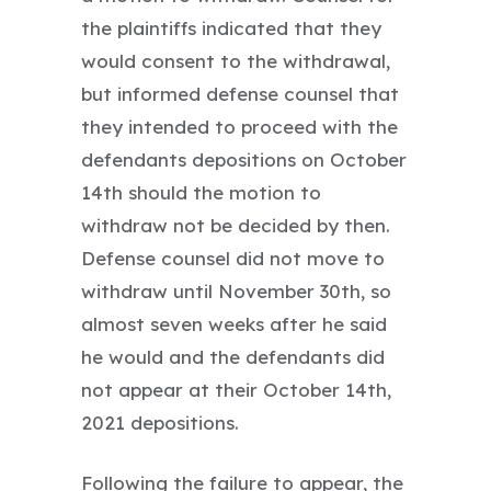
the plaintiffs indicated that they
would consent to the withdrawal,
but informed defense counsel that
they intended to proceed with the
defendants depositions on October
14th should the motion to
withdraw not be decided by then.
Defense counsel did not move to
withdraw until November 30th, so
almost seven weeks after he said
he would and the defendants did
not appear at their October 14th,
2021 depositions.
Following the failure to appear, the