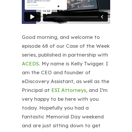
Good morning, and welcome to
episode 68 of our Case of the Week
series, published in partnership with
ACEDS
. My name is Kelly Twigger. I
am the CEO and founder of
eDiscovery Assistant, as well as the
Principal at
ESI Attorneys
, and I’m
very happy to be here with you
today. Hopefully you had a
fantastic Memorial Day weekend
and are just sitting down to get