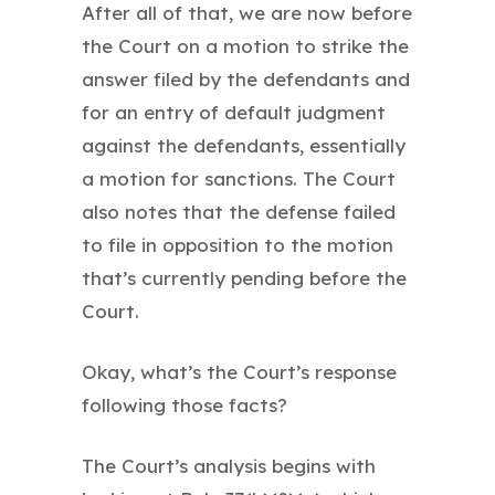
After all of that, we are now before
the Court on a motion to strike the
answer filed by the defendants and
for an entry of default judgment
against the defendants, essentially
a motion for sanctions. The Court
also notes that the defense failed
to file in opposition to the motion
that’s currently pending before the
Court.
Okay, what’s the Court’s response
following those facts?
The Court’s analysis begins with