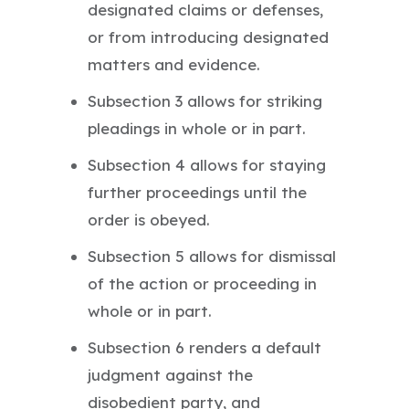
designated claims or defenses,
or from introducing designated
matters and evidence.
Subsection 3 allows for striking
pleadings in whole or in part.
Subsection 4 allows for staying
further proceedings until the
order is obeyed.
Subsection 5 allows for dismissal
of the action or proceeding in
whole or in part.
Subsection 6 renders a default
judgment against the
disobedient party, and