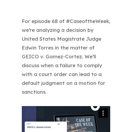
For episode 68 of #CaseoftheWeek,
we’re analyzing a decision by
United States Magistrate Judge
Edwin Torres in the matter of
GEICO v. Gomez-Cortez. We’ll
discuss when a failure to comply
with a court order can lead to a
default judgment on a motion for
sanctions.