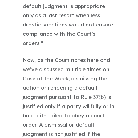
default judgment is appropriate
only as a last resort when less
drastic sanctions would not ensure
compliance with the Court’s
orders.”
Now, as the Court notes here and
we’ve discussed multiple times on
Case of the Week, dismissing the
action or rendering a default
judgment pursuant to Rule 37(b) is
justified only if a party willfully or in
bad faith failed to obey a court
order. A dismissal or default
judgment is not justified if the