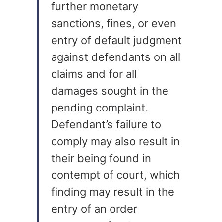
further monetary
sanctions, fines, or even
entry of default judgment
against defendants on all
claims and for all
damages sought in the
pending complaint.
Defendant’s failure to
comply may also result in
their being found in
contempt of court, which
finding may result in the
entry of an order