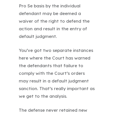
Pro Se basis by the individual
defendant may be deemed a
waiver of the right to defend the
action and result in the entry of
default judgment.
You’ve got two separate instances
here where the Court has warned
the defendants that failure to
comply with the Court’s orders
may result in a default judgment
sanction. That’s really important as
we get to the analysis.
The defense never retained new