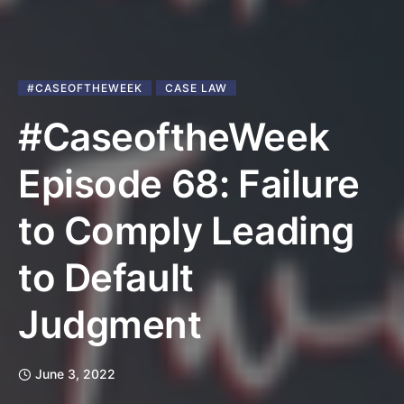
#CASEOFTHEWEEK
CASE LAW
#CaseoftheWeek
Episode 68: Failure
to Comply Leading
to Default
Judgment
June 3, 2022