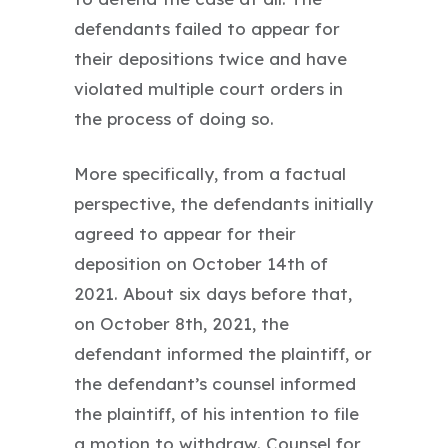
defendants failed to appear for
their depositions twice and have
violated multiple court orders in
the process of doing so.
More specifically, from a factual
perspective, the defendants initially
agreed to appear for their
deposition on October 14th of
2021. About six days before that,
on October 8th, 2021, the
defendant informed the plaintiff, or
the defendant’s counsel informed
the plaintiff, of his intention to file
a motion to withdraw. Counsel for