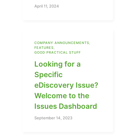
April 11, 2024
COMPANY ANNOUNCEMENTS
,
FEATURES
,
GOOD PRACTICAL STUFF
Looking for a
Specific
eDiscovery Issue?
Welcome to the
Issues Dashboard
September 14, 2023