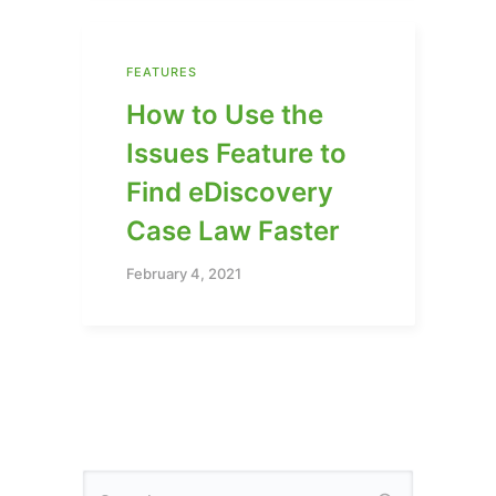
FEATURES
How to Use the
Issues Feature to
Find eDiscovery
Case Law Faster
February 4, 2021