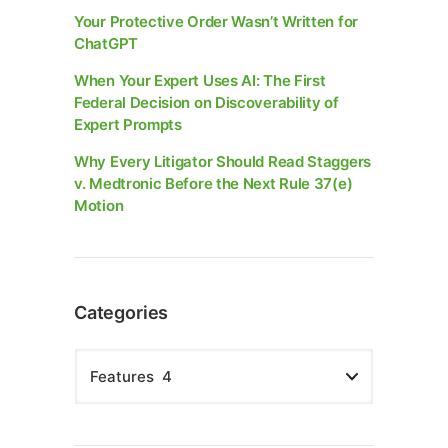
Your Protective Order Wasn’t Written for
ChatGPT
When Your Expert Uses AI: The First
Federal Decision on Discoverability of
Expert Prompts
Why Every Litigator Should Read Staggers
v. Medtronic Before the Next Rule 37(e)
Motion
Categories