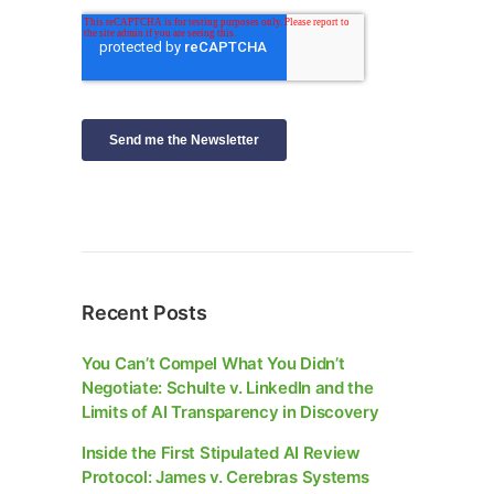
Recent Posts
You Can’t Compel What You Didn’t
Negotiate: Schulte v. LinkedIn and the
Limits of AI Transparency in Discovery
Inside the First Stipulated AI Review
Protocol: James v. Cerebras Systems