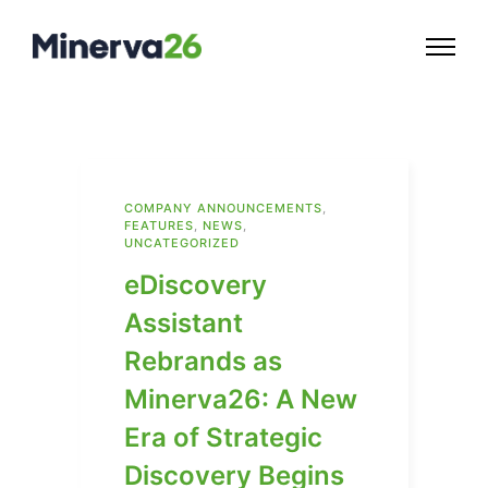
COMPANY ANNOUNCEMENTS
,
FEATURES
,
NEWS
,
UNCATEGORIZED
eDiscovery
Assistant
Rebrands as
Minerva26: A New
Era of Strategic
Discovery Begins