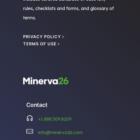
rules, checklists and forms, and glossary of
terms.
PRIVACY POLICY
TERMS OF USE
Contact
+1.888.309.8209
info@minerva26.com