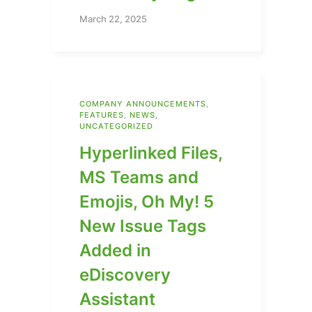
March 22, 2025
COMPANY ANNOUNCEMENTS
,
FEATURES
,
NEWS
,
UNCATEGORIZED
Hyperlinked Files,
MS Teams and
Emojis, Oh My! 5
New Issue Tags
Added in
eDiscovery
Assistant