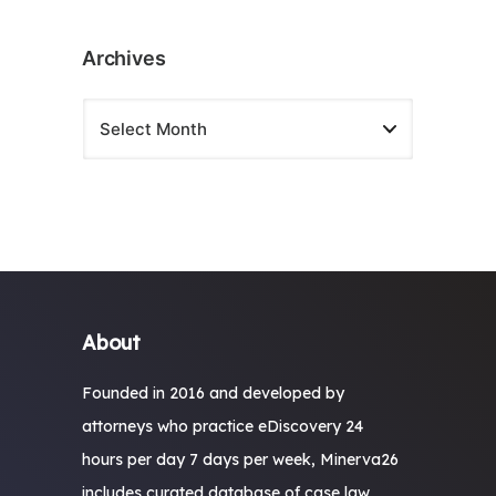
Archives
About
Founded in 2016 and developed by
attorneys who practice eDiscovery 24
hours per day 7 days per week, Minerva26
includes curated database of case law,