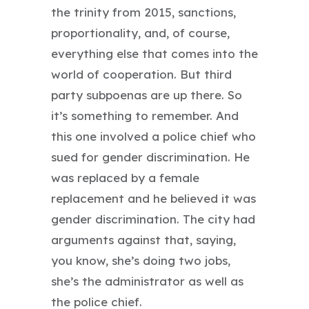
the trinity from 2015, sanctions,
proportionality, and, of course,
everything else that comes into the
world of cooperation. But third
party subpoenas are up there. So
it’s something to remember. And
this one involved a police chief who
sued for gender discrimination. He
was replaced by a female
replacement and he believed it was
gender discrimination. The city had
arguments against that, saying,
you know, she’s doing two jobs,
she’s the administrator as well as
the police chief.