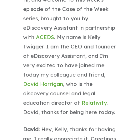
episode of the Case of the Week
series, brought to you by
eDiscovery Assistant in partnership
with
ACEDS
. My name is Kelly
Twigger. I am the CEO and founder
at eDiscovery Assistant, and I’m
very excited to have joined me
today my colleague and friend,
David Horrigan
, who is the
discovery counsel and legal
education director at
Relativity
.
David, thanks for being here today.
David:
Hey, Kelly, thanks for having
me. I really appreciate it. Greetings