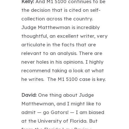
Kelly:
And M1 5100 continues to be
the decision that is cited on self-
collection across the country.
Judge Matthewman is incredibly
thoughtful, an excellent writer, very
articulate in the facts that are
relevant to an analysis. There are
never holes in his opinions. I highly
recommend taking a look at what
he writes. The M1 5100 case is key.
David:
One thing about Judge
Matthewman, and I might like to
admit — go Gators! — I am biased
at the University of Florida. But