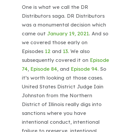
One is what we call the DR
Distributors saga. DR Distributors
was a monumental decision which
came out
January 19, 2021
. And so
we covered those early on
Episodes
1
2
and
13
. We also
subsequently covered it on
Episode
74
,
Episode 84
, and
Episode 94
. So
it’s worth looking at those cases.
United States District Judge Iain
Johnston from the Northern
District of Illinois really digs into
sanctions where you have
intentional conduct, intentional
failure to preserve, intentional