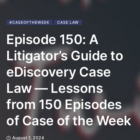
#CASEOFTHEWEEK
CASE LAW
Episode 150: A
Litigator’s Guide to
eDiscovery Case
Law — Lessons
from 150 Episodes
of Case of the Week
August 1, 2024