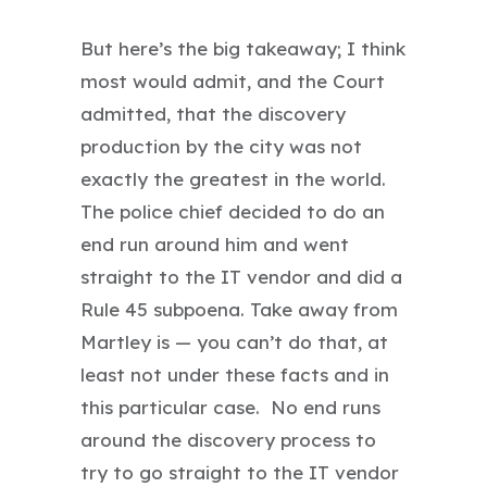
But here’s the big takeaway; I think
most would admit, and the Court
admitted, that the discovery
production by the city was not
exactly the greatest in the world.
The police chief decided to do an
end run around him and went
straight to the IT vendor and did a
Rule 45 subpoena. Take away from
Martley is — you can’t do that, at
least not under these facts and in
this particular case. No end runs
around the discovery process to
try to go straight to the IT vendor