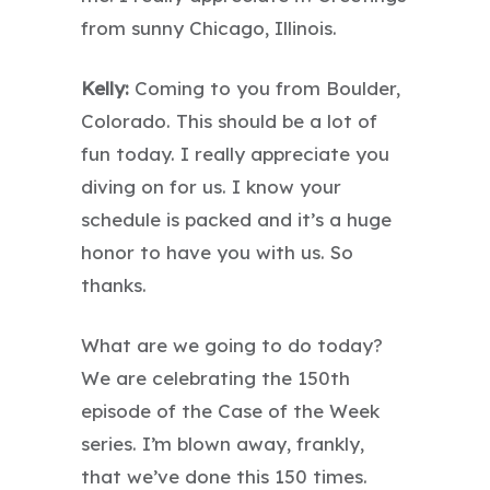
from sunny Chicago, Illinois.
Kelly:
Coming to you from Boulder,
Colorado. This should be a lot of
fun today. I really appreciate you
diving on for us. I know your
schedule is packed and it’s a huge
honor to have you with us. So
thanks.
What are we going to do today?
We are celebrating the 150th
episode of the Case of the Week
series. I’m blown away, frankly,
that we’ve done this 150 times.