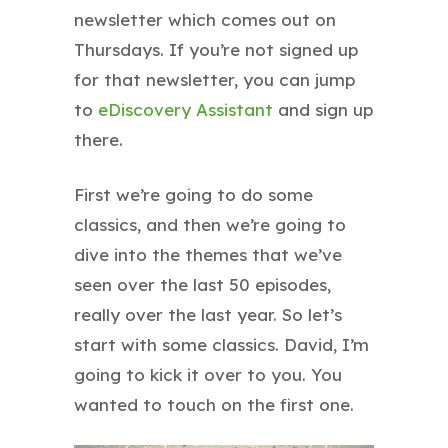
newsletter which comes out on
Thursdays. If you’re not signed up
for that newsletter, you can jump
to
eDiscovery Assistant
and sign up
there.
First we’re going to do some
classics, and then we’re going to
dive into the themes that we’ve
seen over the last 50 episodes,
really over the last year. So let’s
start with some classics. David, I’m
going to kick it over to you. You
wanted to touch on the first one.