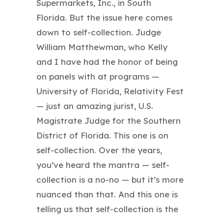
Supermarkets, Inc., in South
Florida. But the issue here comes
down to self-collection. Judge
William Matthewman, who Kelly
and I have had the honor of being
on panels with at programs —
University of Florida, Relativity Fest
— just an amazing jurist, U.S.
Magistrate Judge for the Southern
District of Florida. This one is on
self-collection. Over the years,
you’ve heard the mantra — self-
collection is a no-no — but it’s more
nuanced than that. And this one is
telling us that self-collection is the