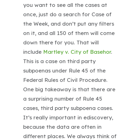
you want to see all the cases at
once, just do a search for Case of
the Week, and don’t put any filters
on it, and all 150 of them will come
down there for you. That will
include
Martley v. City of Basehor
.
This is a case on third party
subpoenas under Rule 45 of the
Federal Rules of Civil Procedure.
One big takeaway is that there are
a surprising number of Rule 45
cases, third party subpoena cases.
It’s really important in ediscovery,
because the data are often in
different places. We always think of