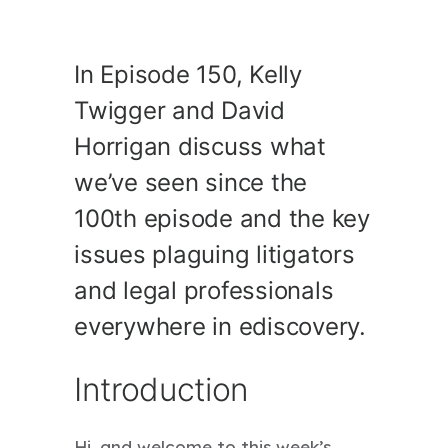
In Episode 150, Kelly
Twigger and David
Horrigan discuss what
we’ve seen since the
100th episode and the key
issues plaguing litigators
and legal professionals
everywhere in ediscovery.
Introduction
Hi, and welcome to this week’s