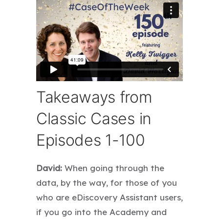
Takeaways from
Classic Cases in
Episodes 1-100
David:
When going through the
data, by the way, for those of you
who are eDiscovery Assistant users,
if you go into the Academy and