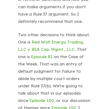
can make arguments if you don’t
have a Rule 37 argument. So I
definitely recommend that one.
Two other decisions to think about.
One is
Red Wolf Energy Trading,
LLC v. BIA Cap. Mgmt., LLC
. That
one is
Episode 81
on the Case of
the Week. That was an entry of
default judgment for failure to
abide by multiple court orders
under Rule 37(b). We’re going to
talk about that in our episodes
since
Episode 100
, or our discussion
of themes since
Episode 100
, I