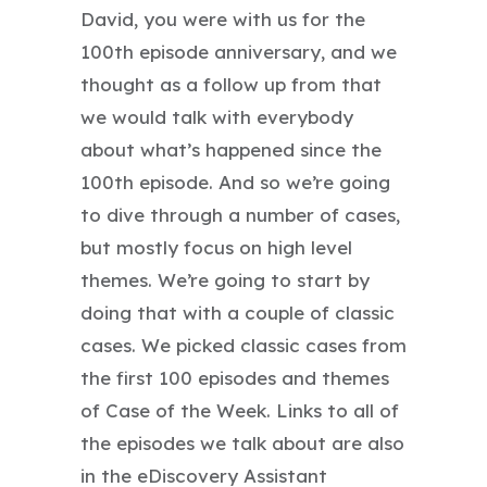
David, you were with us for the
100th episode anniversary, and we
thought as a follow up from that
we would talk with everybody
about what’s happened since the
100th episode. And so we’re going
to dive through a number of cases,
but mostly focus on high level
themes. We’re going to start by
doing that with a couple of classic
cases. We picked classic cases from
the first 100 episodes and themes
of Case of the Week. Links to all of
the episodes we talk about are also
in the eDiscovery Assistant