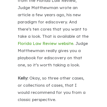
from the Florida Law Review,
Judge Matthewman wrote an
article a few years ago, his new
paradigm for ediscovery. And
there’s ten cores that you want to
take a look. That is available at the
Florida Law Review website
. Judge
Matthewman really gives you a
playbook for ediscovery on that
one, so it’s worth taking a look.
Kelly:
Okay, so three other cases,
or collections of cases, that I
would recommend for you from a
classic perspective.