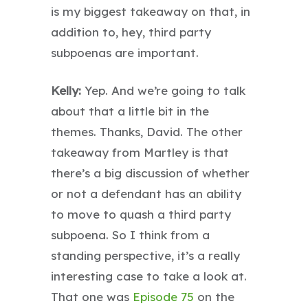
is my biggest takeaway on that, in
addition to, hey, third party
subpoenas are important.
Kelly:
Yep. And we’re going to talk
about that a little bit in the
themes. Thanks, David. The other
takeaway from Martley is that
there’s a big discussion of whether
or not a defendant has an ability
to move to quash a third party
subpoena. So I think from a
standing perspective, it’s a really
interesting case to take a look at.
That one was
Episode 75
on the