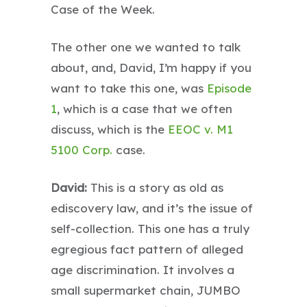
Case of the Week.
The other one we wanted to talk
about, and, David, I’m happy if you
want to take this one, was
Episode
1
, which is a case that we often
discuss, which is the
EEOC v. M1
5100 Corp.
case.
David:
This is a story as old as
ediscovery law, and it’s the issue of
self-collection. This one has a truly
egregious fact pattern of alleged
age discrimination. It involves a
small supermarket chain, JUMBO