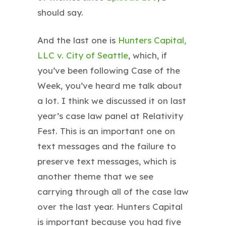
should say.
And the last one is
Hunters Capital,
LLC v. City of Seattle
, which, if
you’ve been following Case of the
Week, you’ve heard me talk about
a lot. I think we discussed it on last
year’s case law panel at Relativity
Fest. This is an important one on
text messages and the failure to
preserve text messages, which is
another theme that we see
carrying through all of the case law
over the last year. Hunters Capital
is important because you had five