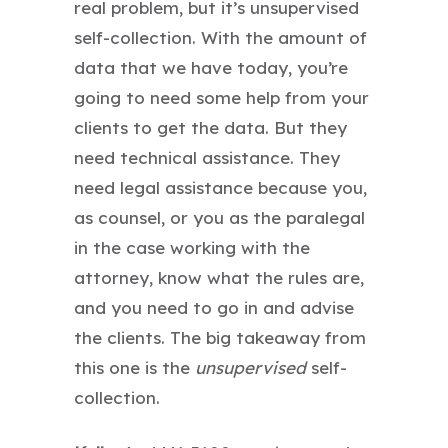
real problem, but it’s unsupervised
self-collection. With the amount of
data that we have today, you’re
going to need some help from your
clients to get the data. But they
need technical assistance. They
need legal assistance because you,
as counsel, or you as the paralegal
in the case working with the
attorney, know what the rules are,
and you need to go in and advise
the clients. The big takeaway from
this one is the
unsupervised
self-
collection.