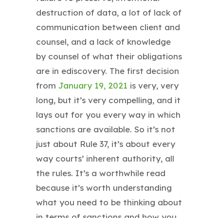
destruction of data, a lot of lack of
communication between client and
counsel, and a lack of knowledge
by counsel of what their obligations
are in ediscovery. The first decision
from
January 19, 2021
is very, very
long, but it’s very compelling, and it
lays out for you every way in which
sanctions are available. So it’s not
just about Rule 37, it’s about every
way courts’ inherent authority, all
the rules. It’s a worthwhile read
because it’s worth understanding
what you need to be thinking about
in terms of sanctions and how you